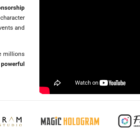
nsorship
haracter
vents and
e millions
powerful