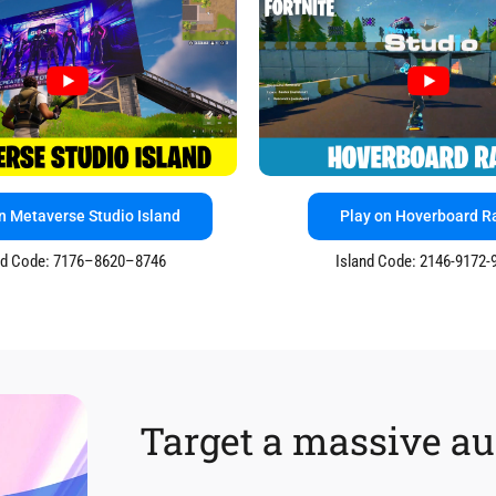
n Metaverse Studio Island
Play on Hoverboard R
nd Code: 7176–8620–8746
Island Code: 2146-9172-
Target a massive a