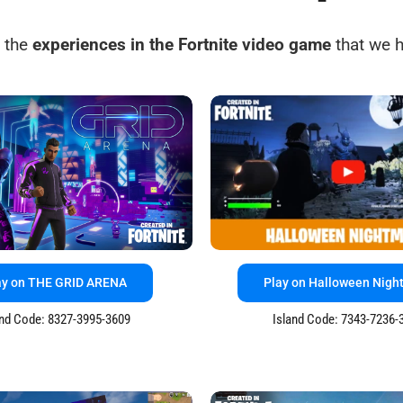
 the
experiences in the Fortnite video game
that we h
ay on THE GRID ARENA
Play on Halloween Nigh
and Code: 8327-3995-3609
Island Code: 7343-7236-