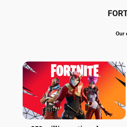
FORT
Our 