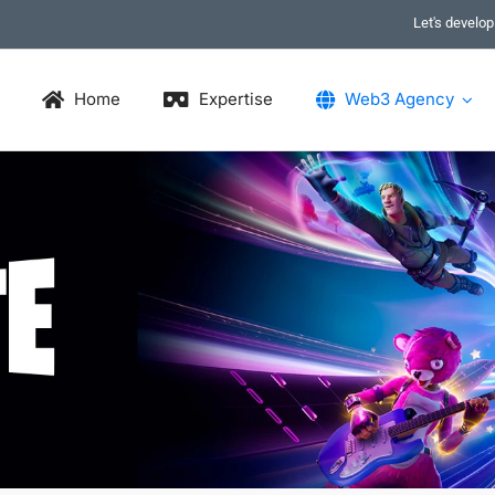
Let's develo
Home
Expertise
Web3 Agency