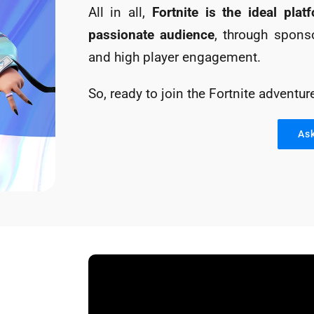
All in all,
Fortnite is the ideal pla
passionate audience
, through sponso
and high player engagement.
So, ready to join the Fortnite adventur
As