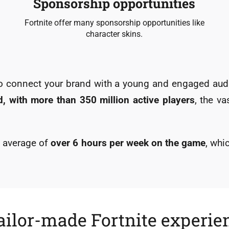
Sponsorship opportunities
Fortnite offer many sponsorship opportunities like
character skins.
 to connect your brand with a young and engaged a
, with more than 350 million active players
, the v
an average of
over 6 hours per week on the game
, wh
ailor-made Fortnite experie