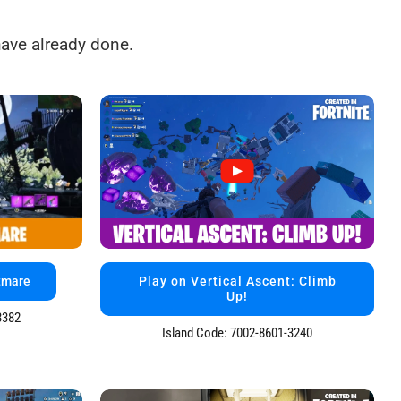
ave already done.
tmare
Play on Vertical Ascent: Climb
Up!
3382
Island Code: 7002-8601-3240