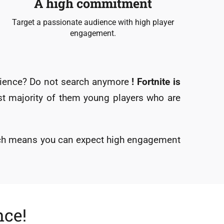
A high commitment
Target a passionate audience with high player
engagement.
udience? Do not search anymore
! Fortnite is
ast majority of them young players who are
ich means you can expect high engagement
nce!