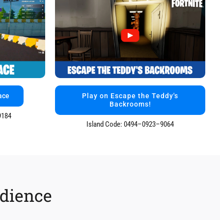
ace
Play on Escape the Teddy's
Backrooms!
9184
Island Code: 0494–0923–9064
udience