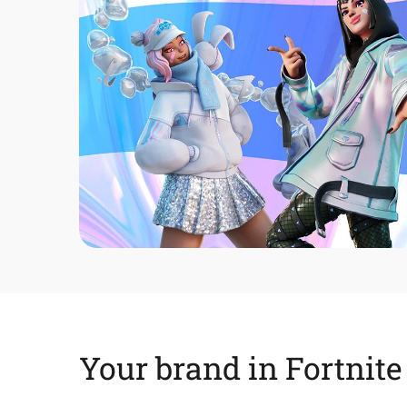
Your brand in Fortnite