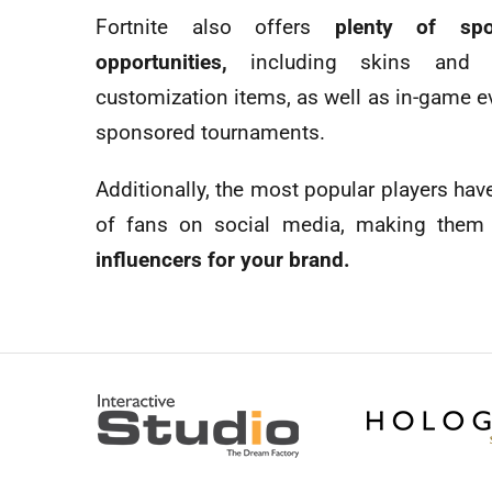
Fortnite also offers
plenty of spo
opportunities,
including skins and c
customization items, as well as in-game e
sponsored tournaments.
Additionally, the most popular players hav
of fans on social media, making them
influencers for your brand.