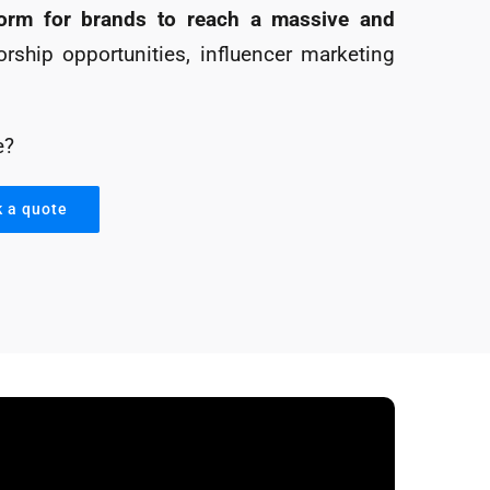
tform for brands to reach a massive and
rship opportunities, influencer marketing
e?
k a quote