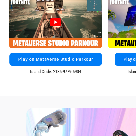
Play on Metaverse Studio Parkour
Play o
Island Code: 2136-9779-6904
Isla