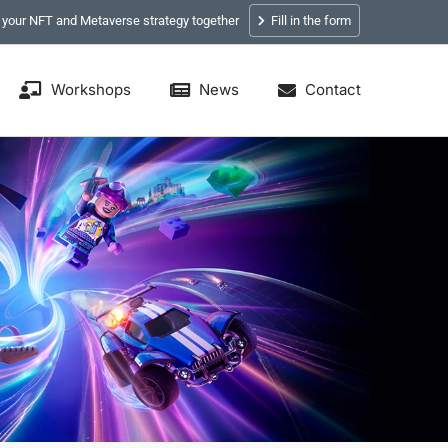
p your NFT and Metaverse strategy together
Fill in the form
Workshops
News
Contact