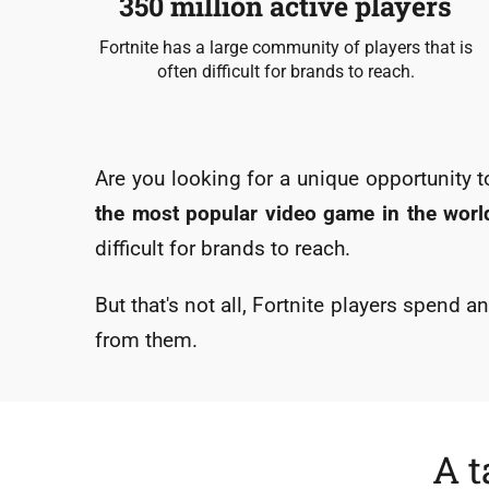
350 million active players
Fortnite has a large community of players that is
often difficult for brands to reach.
Are you looking for a unique opportunity
the most popular video game in the world
difficult for brands to reach.
But that's not all, Fortnite players spend 
from them.
A t