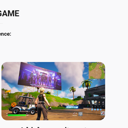
 GAME
ence: