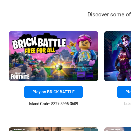
Discover some of
Play on BRICK BATTLE
Pl
Island Code: 8327-3995-3609
Isl