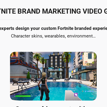
NITE BRAND MARKETING VIDEO
experts design your custom Fortnite branded experi
Character skins, wearables, environment…